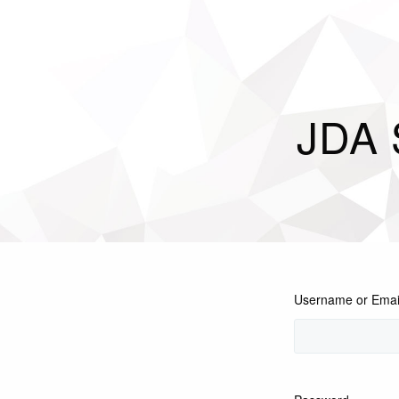
JDA 
Username or Emai