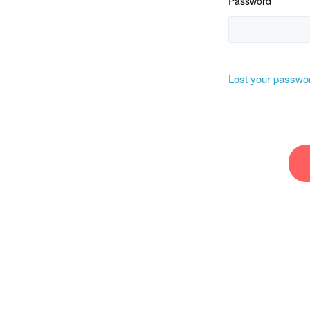
Password
Lost your passwo