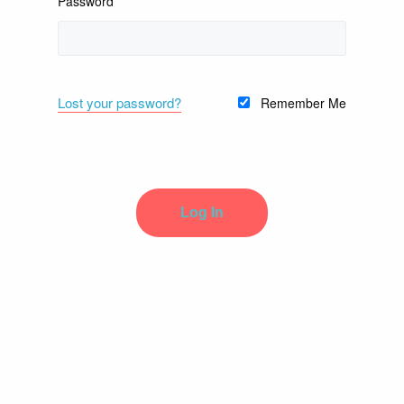
Password
Lost your password?
Remember Me