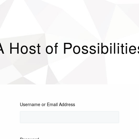
A Host of Possibilitie
Username or Email Address