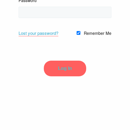
Password
Lost your password?
Remember Me