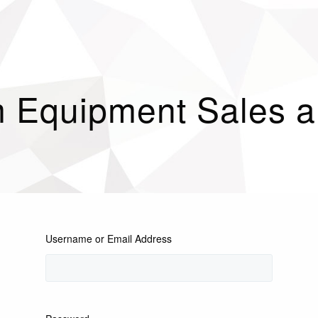
 Equipment Sales an
Username or Email Address