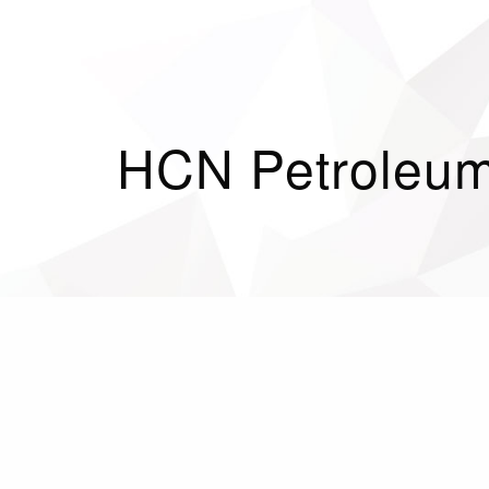
HCN Petroleum