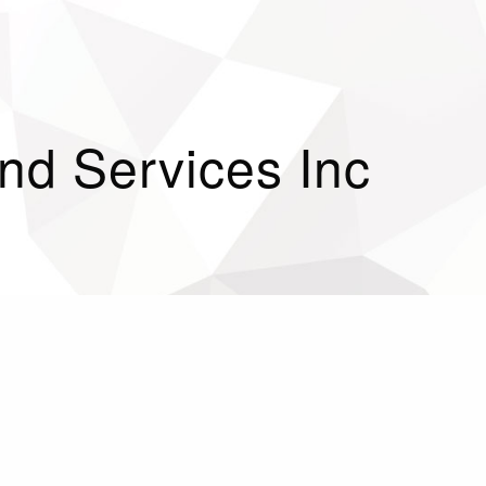
d Services Inc