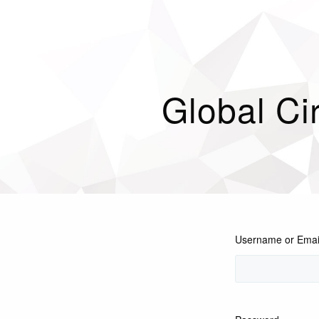
Global Cir
Username or Emai