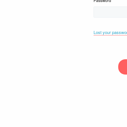
Password
Lost your passwo