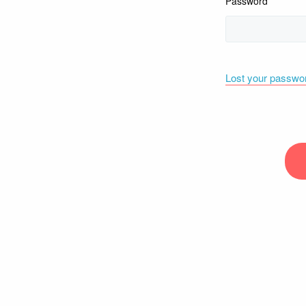
Password
Lost your passwo