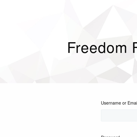
Freedom 
Username or Emai