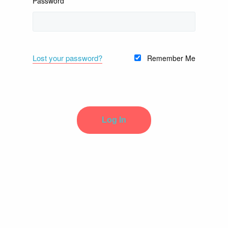
Password
Lost your password?
Remember Me