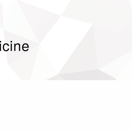
icine