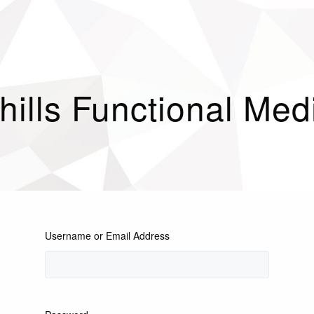
hills Functional Med
Username or Email Address