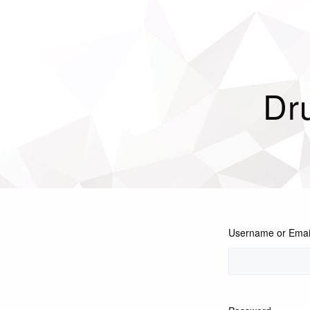
Dr
Username or Emai