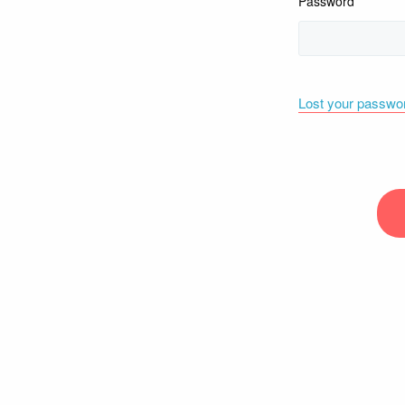
Password
Lost your passwo