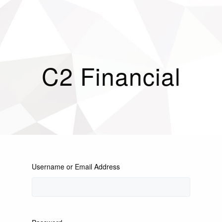
C2 Financial
Username or Email Address