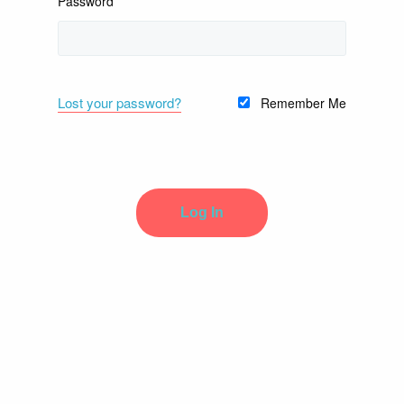
Password
Lost your password?
Remember Me