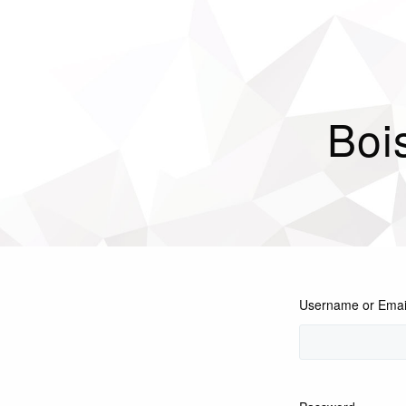
Boi
Username or Emai