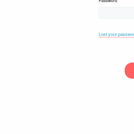
Password
Lost your passwo