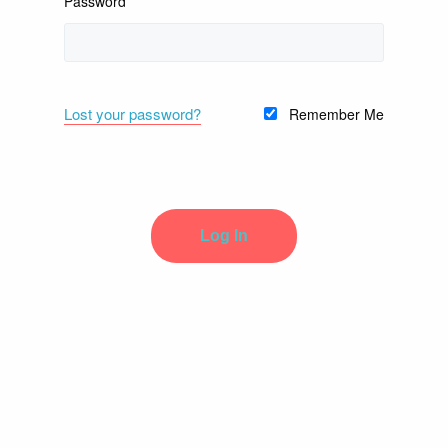
Password
Lost your password?
Remember Me