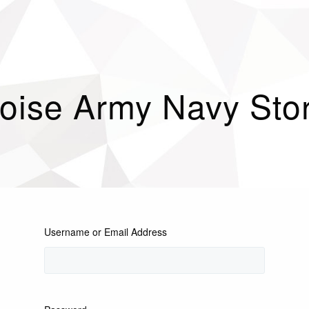
oise Army Navy Sto
Username or Email Address