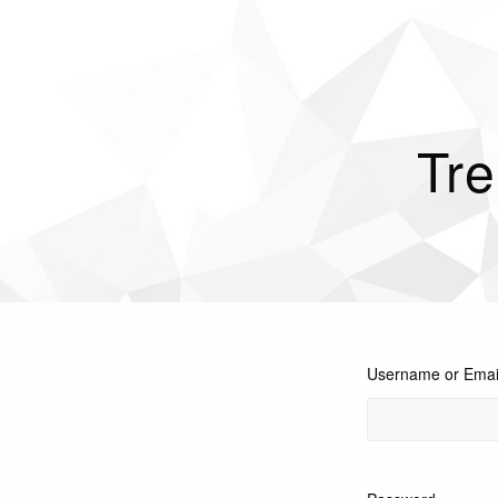
Tre
Username or Emai