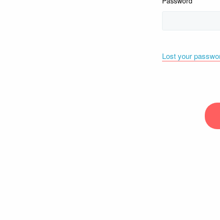
Password
Lost your passwo