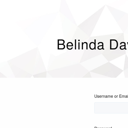
Belinda Da
Username or Emai