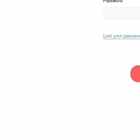
Password
Lost your passwo