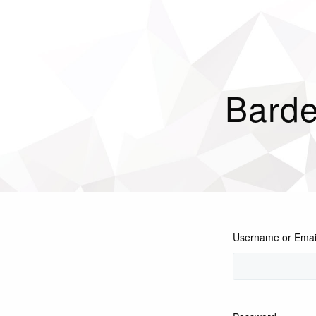
Barde
Username or Emai