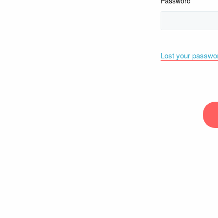
Password
Lost your passwo