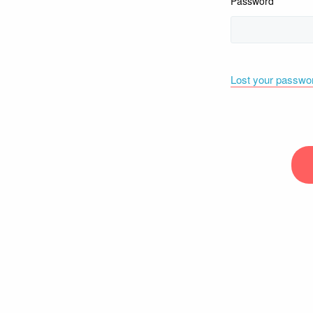
Password
Lost your passwo