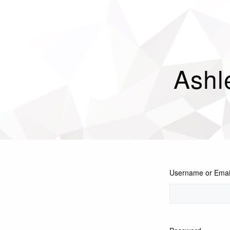
Ashl
Username or Emai