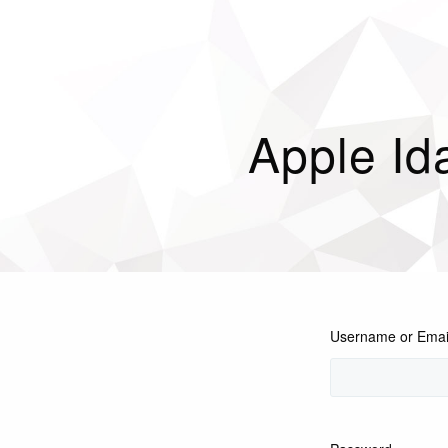
Apple I
Username or Emai