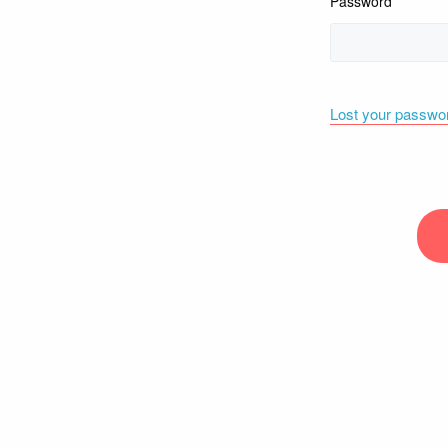
Password
Lost your passwo