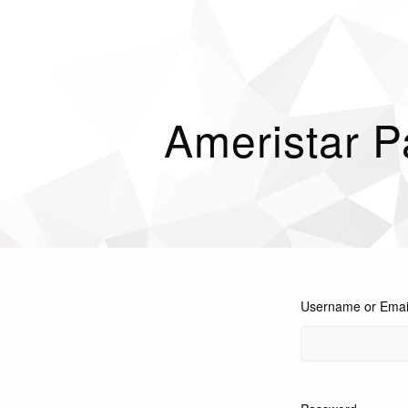
Ameristar P
Username or Emai