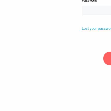
Password
Lost your passwo