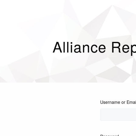
Alliance Rep
Username or Emai