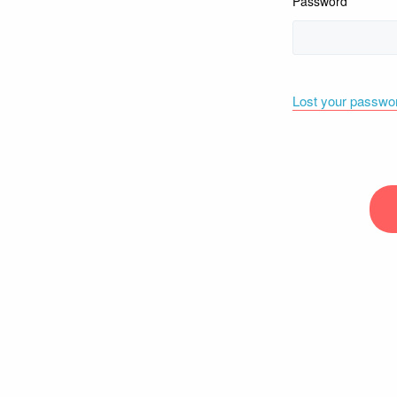
Password
Lost your passwo