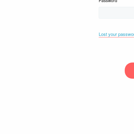
Password
Lost your passwo