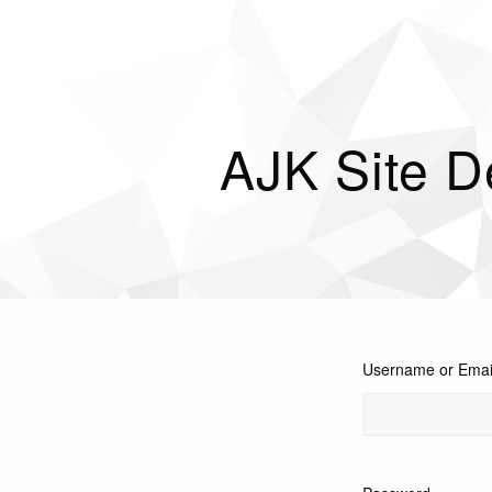
AJK Site D
Username or Emai