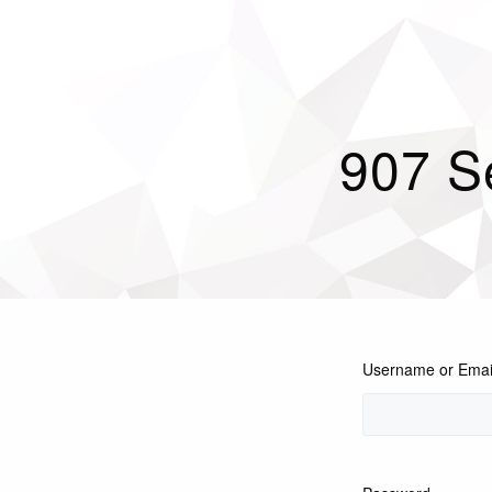
907 S
Username or Emai