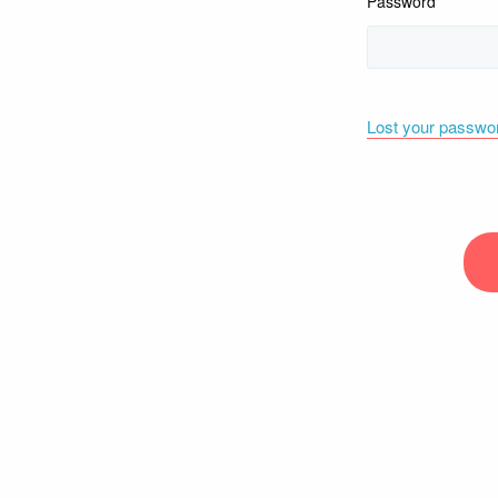
Password
Lost your passwo