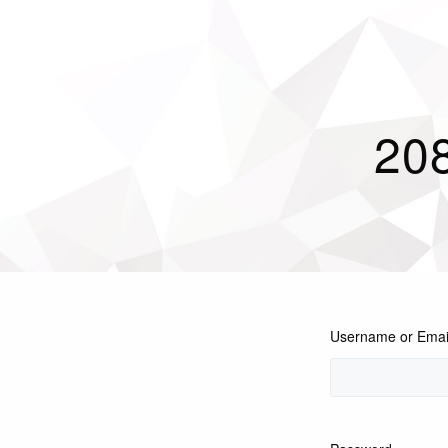
208
Username or Emai