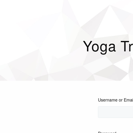
Yoga Tr
Username or Emai