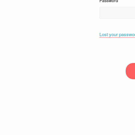
Password
Lost your passwo